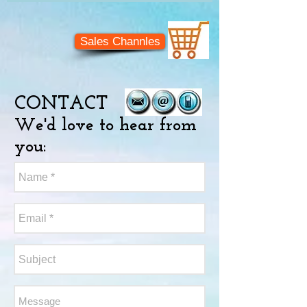
Sales Channles
CONTACT
We'd love to hear from
you: