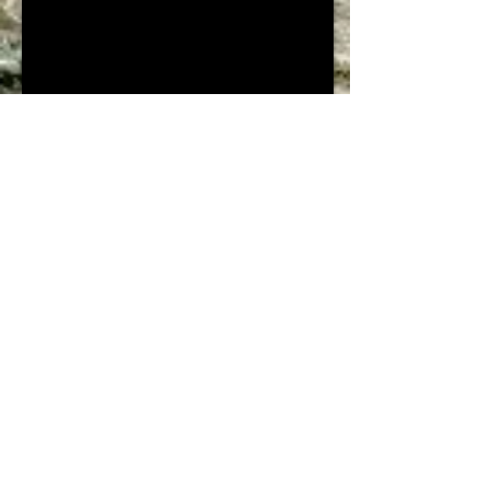
Borg El Arab Saline
+20 9567681
+20 9567679
+20 9567678
borg@nasrsalines.com
Borg El Arab Saline