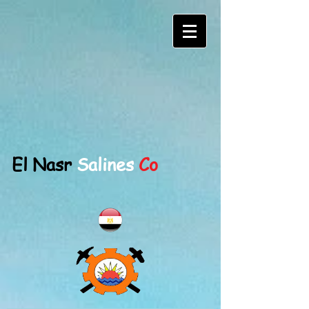
El Nasr
Salines
Co