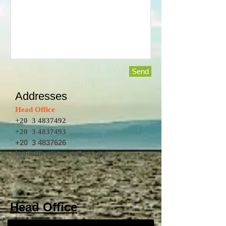
Send
Addresses
Head Office
+20
3 4837492
+20
3 4837493
+20
3 4837626
headoffice@nasrsalines.com
Head Office