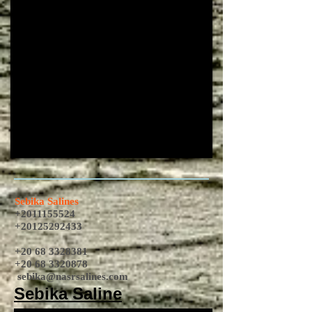
Sebika Salines
+2011155524
+20125292433
+20 68 3328381
+20 68 3320878
sebika@nasrsalines.com
Sebika Saline