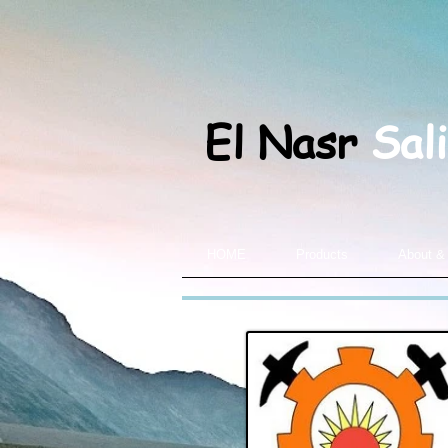
El Nasr
Sal
HOME
Products
About &