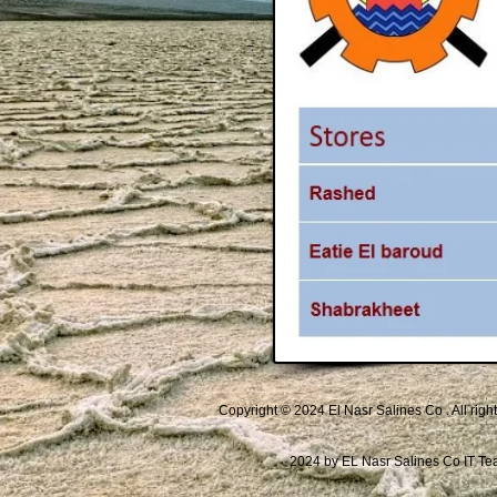
Copyright © 2024 El Nasr Salines Co . All righ
2024 by EL Nasr Salines Co IT T