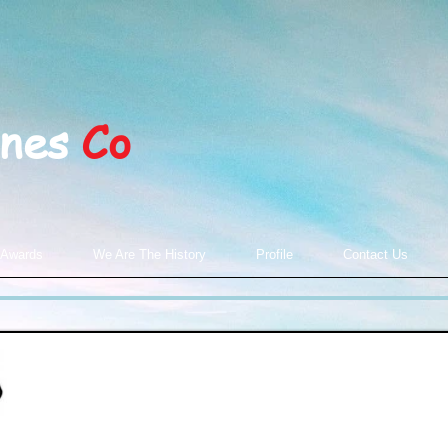
ines
Co
 Awards
We Are The History
Profile
Contact Us