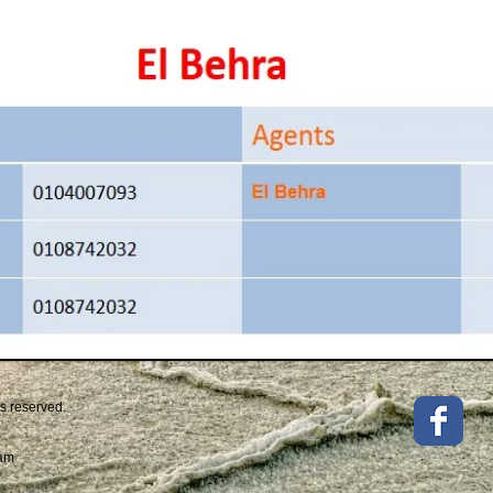
ts reserved.
eam