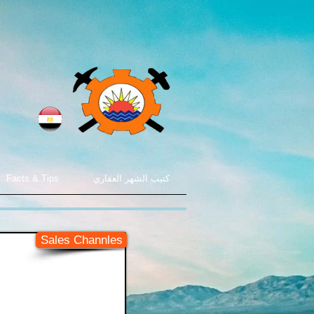
Facts & Tips
كتيب الشهر العقاري
Sales Channles